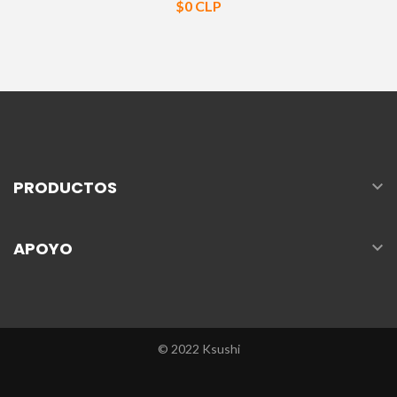
Precio
$0 CLP

PRODUCTOS

APOYO
© 2022 Ksushi