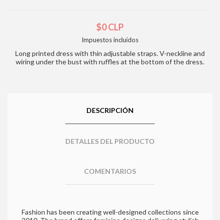
$0 CLP
Impuestos incluidos
Long printed dress with thin adjustable straps. V-neckline and
wiring under the bust with ruffles at the bottom of the dress.
DESCRIPCIÓN
DETALLES DEL PRODUCTO
COMENTARIOS
Fashion has been creating well-designed collections since