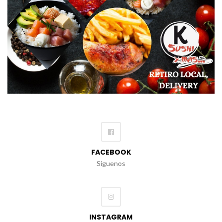
FACEBOOK
Síguenos
INSTAGRAM