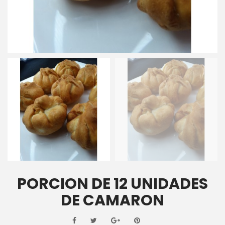
PORCION DE 12 UNIDADES
DE CAMARON