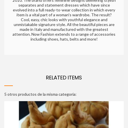
2010. The brand offers feminine designs delivering stylish
separates and statement dresses which have since
evolved into a full ready-to-wear collection in which every
item is a vital part of a woman's wardrobe. The result?
Cool, easy, chic looks with youthful elegance and
unmistakable signature style. All the beautiful pieces are
made in Italy and manufactured with the greatest
attention. Now Fashion extends to a range of accessories
including shoes, hats, belts and more!
RELATED ITEMS
5 otros productos de la misma categoría: