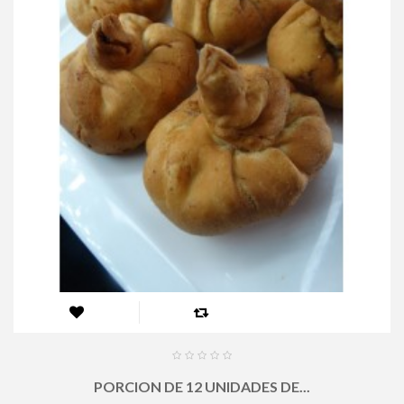
PORCION DE 12 UNIDADES DE...